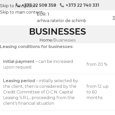
+373 22 508 358
+373 22 740 331
Skip to navigation
Skip to main content
EUR: 1
arhiva ratelor de schimb
BUSINESSES
Home
Businesses
Leasing conditions for businesses:
Initial payment
– can be increased
from 20 %
upon request
Leasing period
– initially selected by
the client, then is considered by the
from 12 up
Credit Committee of O.C.N. Capital
to 60
Leasing S.R.L., proceeding from the
months
client’s financial situation