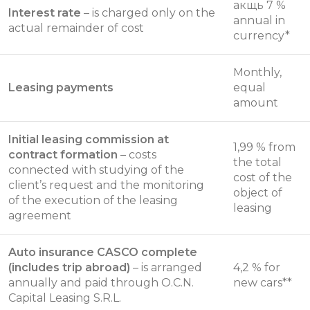
акщь 7 %
Interest rate
– is charged only on the
annual in
actual remainder of cost
currency*
Monthly,
Leasing payments
equal
amount
Initial leasing commission at
1,99 % from
contract formation
– costs
the total
connected with studying of the
cost of the
client’s request and the monitoring
object of
of the execution of the leasing
leasing
agreement
Auto insurance CASCO complete
(includes trip abroad)
– is arranged
4,2 % for
annually and paid through O.C.N.
new cars**
Capital Leasing S.R.L.