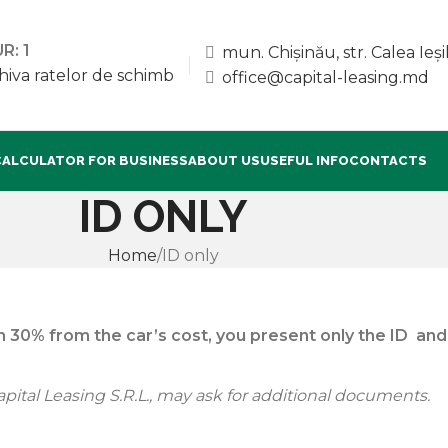
R: 1
mun. Chișinău, str. Calea Ieșil
hiva ratelor de schimb
office@capital-leasing.md
CALCULATOR FOR BUSINESS
ABOUT US
USEFUL INFO
CONTACTS
ID ONLY
Home
ID only
 30% from the car’s cost, you present only the ID and 
pital Leasing S.R.L., may ask for additional documents.