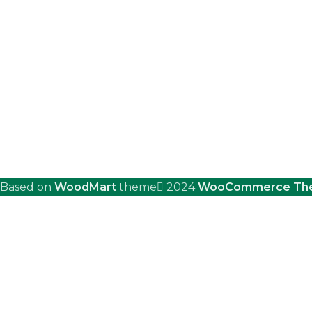
Based on
WoodMart
theme
2024
WooCommerce Th