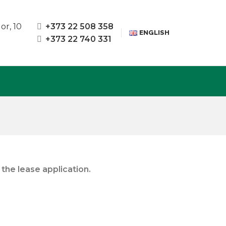
or, 10
+373 22 508 358
ENGLISH
+373 22 740 331
the lease application.