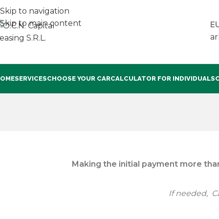
Skip to navigation
Skip to main content
EU
ar
OME
SERVICES
CHOOSE YOUR CAR
CALCULATOR FOR INDIVIDUALS
Making the initial payment more than
If needed, Ca